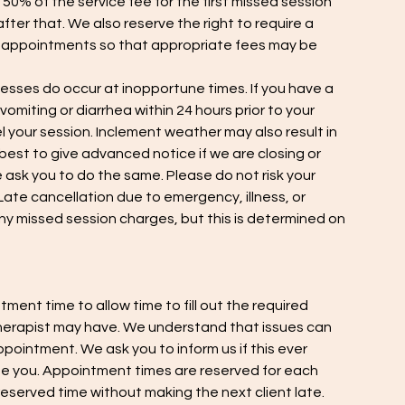
 50% of the service fee for the first missed session
fter that. We also reserve the right to require a
e appointments so that appropriate fees may be
esses do occur at inopportune times. If you have a
omiting or diarrhea within 24 hours prior to your
your session. Inclement weather may also result in
 best to give advanced notice if we are closing or
ask you to do the same. Please do not risk your
ate cancellation due to emergency, illness, or
 any missed session charges, but this is determined on
tment time to allow time to fill out the required
herapist may have. We understand that issues can
ppointment. We ask you to inform us if this ever
 you. Appointment times are reserved for each
eserved time without making the next client late.