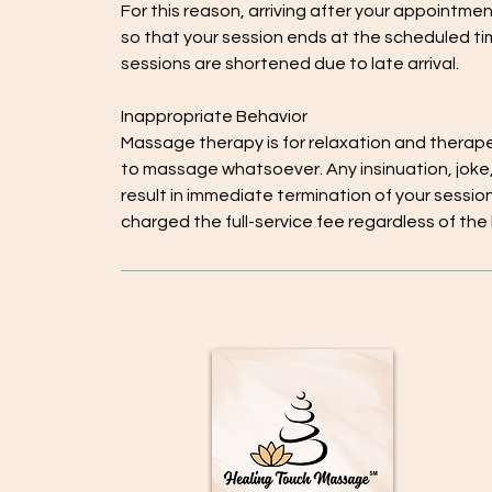
For this reason, arriving after your appointme
so that your session ends at the scheduled ti
sessions are shortened due to late arrival.
Inappropriate Behavior
Massage therapy is for relaxation and therap
to massage whatsoever. Any insinuation, joke,
result in immediate termination of your session a
charged the full-service fee regardless of the