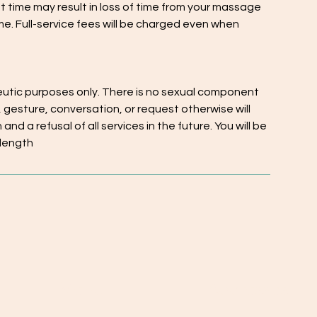
nt time may result in loss of time from your massage
me. Full-service fees will be charged even when
eutic purposes only. There is no sexual component
 gesture, conversation, or request otherwise will
nd a refusal of all services in the future. You will be
 length
Menu
Addresses