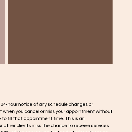
a 24-hour notice of any schedule changes or
t when you cancel or miss your appointment without
to fill that appointment time. This is an
 other clients miss the chance to receive services