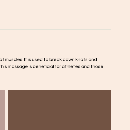
 muscles. It is used to break down knots and
This massage is beneficial for athletes and those