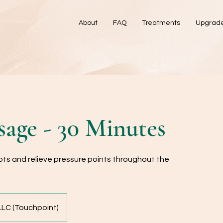
About
FAQ
Treatments
Upgrad
age - 30 Minutes
ts and relieve pressure points throughout the
LC (Touchpoint)