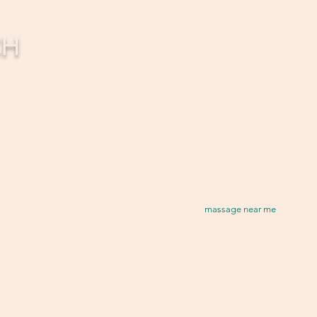
Healing Touch Massage 
About
(inside Touchpoint)
5363 Roberts St.
FAQ
CH
Shawnee, KS 66226
Treatments
Healing Touch Massage St
Upgrades
12400 W 62nd Terrace Ste. 
A Shawnee, KS 66216
Gift Card
Contact
Contact
Terms & Conditions
Email:
Loyalty
HTMassage
5363@gmai
Tel: 913-832-4901
massage near me
Terms & Conditions
Liability Release