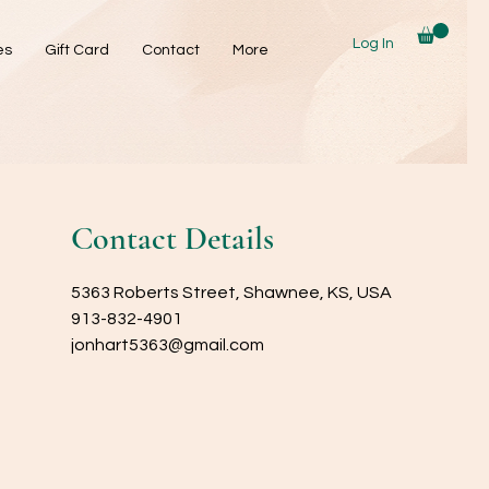
Log In
es
Gift Card
Contact
More
Contact Details
5363 Roberts Street, Shawnee, KS, USA
913-832-4901
jonhart5363@gmail.com