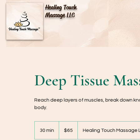
Healing Touch
Massage LLC
Deep Tissue Mass
Reach deep layers of muscles, break down kno
body.
65
US
30 min
3
$65
Healing Touch Massage L
dollars
0