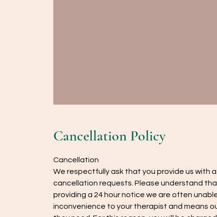
Cancellation Policy
Cancellation
We respectfully ask that you provide us with 
cancellation requests. Please understand tha
providing a 24 hour notice we are often unable 
inconvenience to your therapist and means our