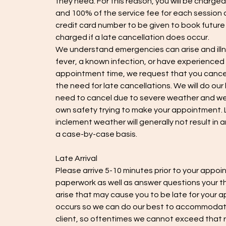
they need. For this reason, you will be charged
and 100% of the service fee for each session a
credit card number to be given to book futur
charged if a late cancellation does occur.
We understand emergencies can arise and illn
fever, a known infection, or have experienced v
appointment time, we request that you cancel 
the need for late cancellations. We will do our
need to cancel due to severe weather and we 
own safety trying to make your appointment. L
inclement weather will generally not result in
a case-by-case basis.
Late Arrival
Please arrive 5-10 minutes prior to your appoin
paperwork as well as answer questions your t
arise that may cause you to be late for your a
occurs so we can do our best to accommodate
client, so oftentimes we cannot exceed that r