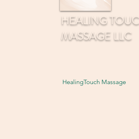
HEALING TOU
MASSAGE LLC
HealingTouch Massage
© 2035 by Healing Touch Massage LLC. Powered
and secured by
Wix