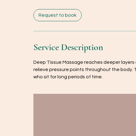
m
i
Request to book
n
Service Description
Deep Tissue Massage reaches deeper layers of
relieve pressure points throughout the body. 
who sit for long periods of time.